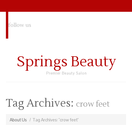
follow us
Springs Beauty
Premier Beauty Salon
Tag Archives:
crow feet
About Us
Tag Archives: "crow feet"