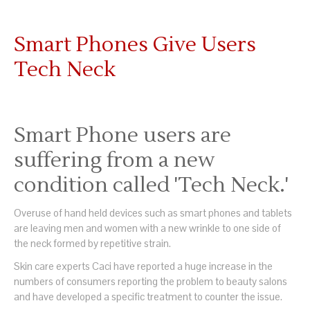
Smart Phones Give Users
Tech Neck
Smart Phone users are
suffering from a new
condition called 'Tech Neck.'
Overuse of hand held devices such as smart phones and tablets
are leaving men and women with a new wrinkle to one side of
the neck formed by repetitive strain.
Skin care experts Caci have reported a huge increase in the
numbers of consumers reporting the problem to beauty salons
and have developed a specific treatment to counter the issue.