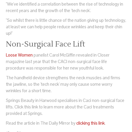
"We've identified a correlation between the rise of technology in
recent years and the growth of the 'tech neck'.
"So whilst there is little chance of the nation giving up technology,
at least we can help people reduce wrinkles and keep their chin
up!"
Non-Surgical Face Lift
Loose Women
panelist Carol McGiffin revealed in Closer
magazine last year that the CACI non-surgical face life
procedure was responsible for her new youthful look.
The handheld device strengthens the neck muscles and firms
the jawline, so the 'tech neck' may only cause some worry
wrinkles for a short time.
Springs Beauty in Harwood specialises in Caci non-surgical face
lifts. Click this link to learn more about the Caci treatments
provided at Springs.
Read the article in The Daily Mirror by
clicking this link
.