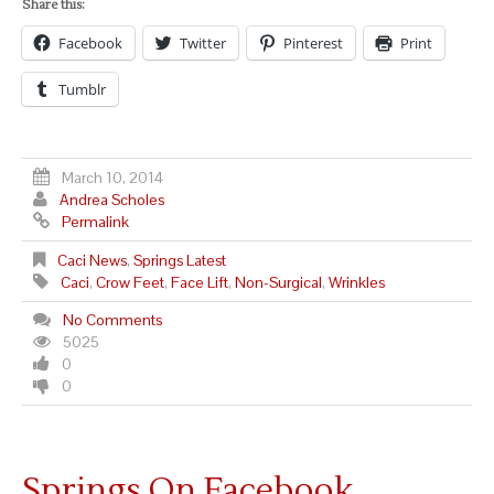
Share this:
Facebook
Twitter
Pinterest
Print
Tumblr
March 10, 2014
Andrea Scholes
Permalink
Caci News
,
Springs Latest
Caci
,
Crow Feet
,
Face Lift
,
Non-Surgical
,
Wrinkles
No Comments
5025
0
0
Springs On Facebook