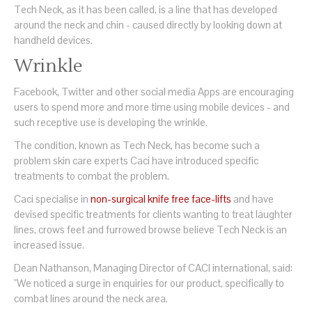
Tech Neck, as it has been called, is a line that has developed
around the neck and chin - caused directly by looking down at
handheld devices.
Wrinkle
Facebook, Twitter and other social media Apps are encouraging
users to spend more and more time using mobile devices - and
such receptive use is developing the wrinkle.
The condition, known as Tech Neck, has become such a
problem skin care experts Caci have introduced specific
treatments to combat the problem.
Caci specialise in
non-surgical knife free face-lifts
and have
devised specific treatments for clients wanting to treat laughter
lines, crows feet and furrowed browse believe Tech Neck is an
increased issue.
Dean Nathanson, Managing Director of CACI international, said:
"We noticed a surge in enquiries for our product, specifically to
combat lines around the neck area.