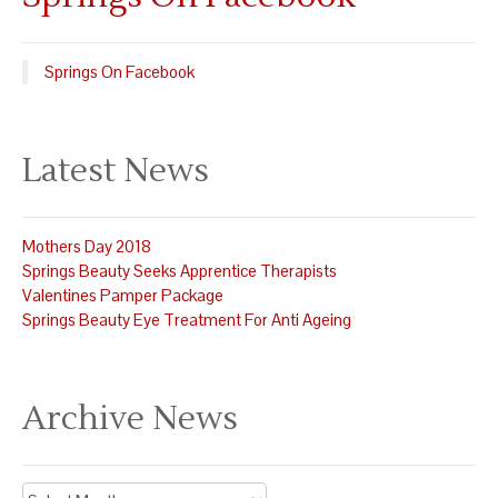
Springs On Facebook
Latest News
Mothers Day 2018
Springs Beauty Seeks Apprentice Therapists
Valentines Pamper Package
Springs Beauty Eye Treatment For Anti Ageing
Archive News
Archive