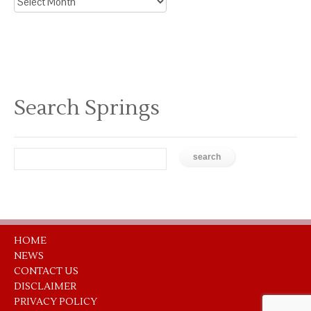
News
Search Springs
HOME
NEWS
CONTACT US
DISCLAIMER
PRIVACY POLICY