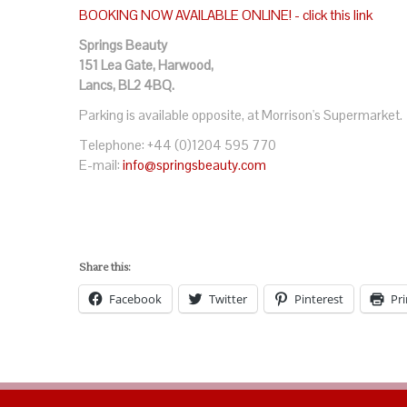
BOOKING NOW AVAILABLE ONLINE! - click this link
Springs Beauty
151 Lea Gate, Harwood,
Lancs, BL2 4BQ.
Parking is available opposite, at Morrison's Supermarket.
Telephone: +44 (0)1204 595 770
E-mail:
info@springsbeauty.com
Share this:
Facebook
Twitter
Pinterest
Pri