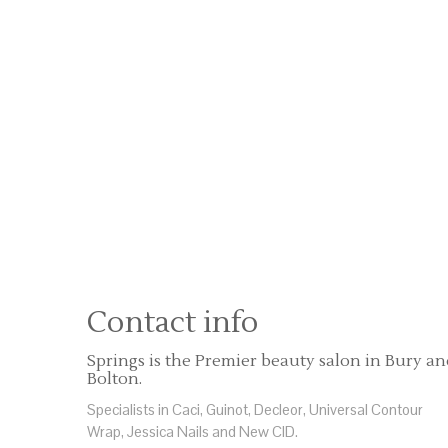
Contact info
Springs is the Premier beauty salon in Bury a
Bolton.
Specialists in Caci, Guinot, Decleor, Universal Contour
Wrap, Jessica Nails and New CID.