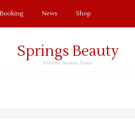
 Booking
News
Shop
Springs Beauty
Premier Beauty Salon