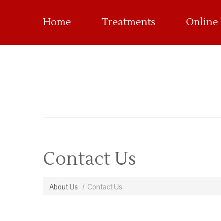
Home
Treatments
Online
Contact Us
About Us
Contact Us