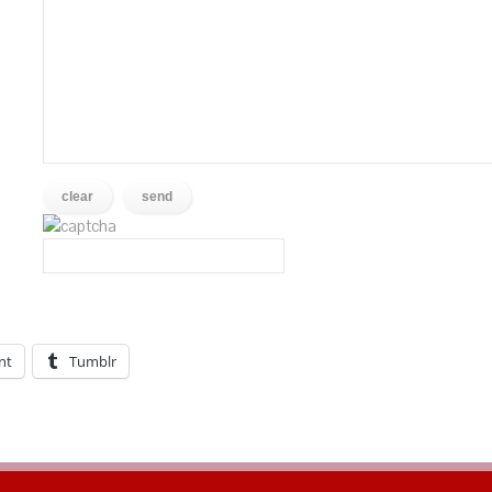
nt
Tumblr