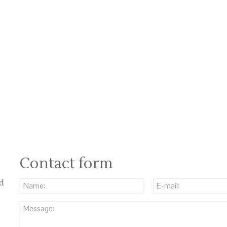
Contact form
nd