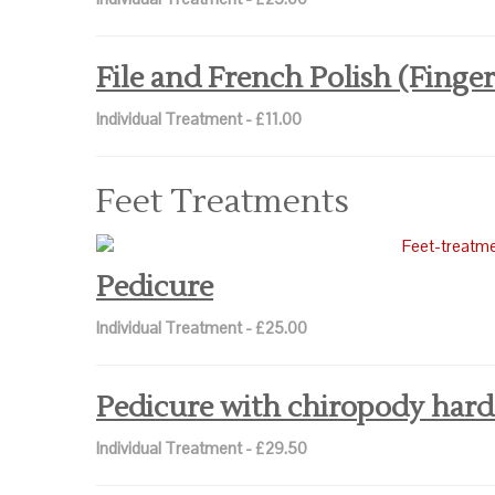
File and French Polish (Finger
Individual Treatment - £11.00
Feet Treatments
Pedicure
Individual Treatment - £25.00
Pedicure with chiropody hard
Individual Treatment - £29.50