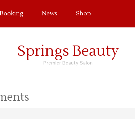
 Booking
News
Shop
Springs Beauty
Premier Beauty Salon
tments