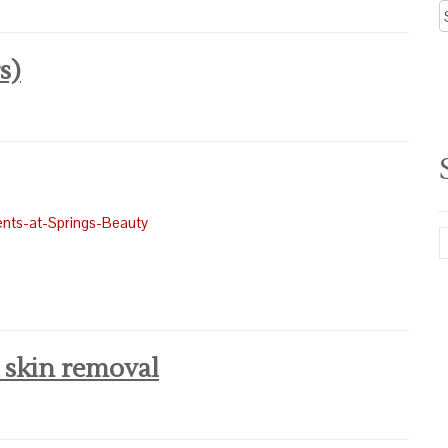
A
N
s)
 skin removal