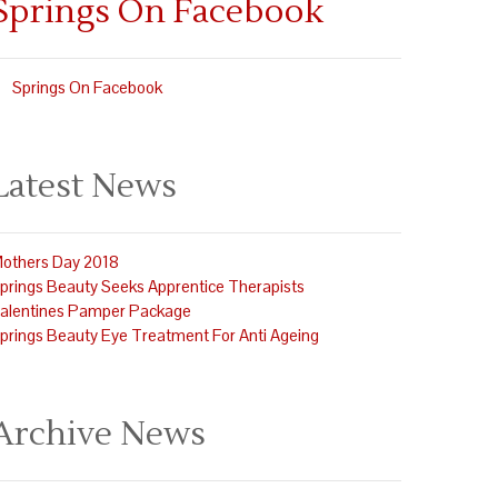
Springs On Facebook
Springs On Facebook
Latest News
others Day 2018
prings Beauty Seeks Apprentice Therapists
alentines Pamper Package
prings Beauty Eye Treatment For Anti Ageing
Archive News