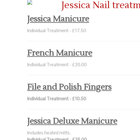
Jessica Manicure
Individual Treatment - £17.50
French Manicure
Individual Treatment - £20.00
File and Polish Fingers
Individual Treatment - £10.50
Jessica Deluxe Manicure
Includes heated mitts.
Individual Treatment - £25.00