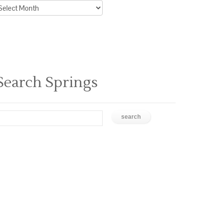
rchive
ews
Search Springs