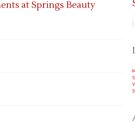
M
S
V
S