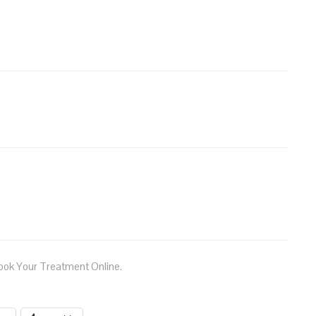
ook Your Treatment Online.