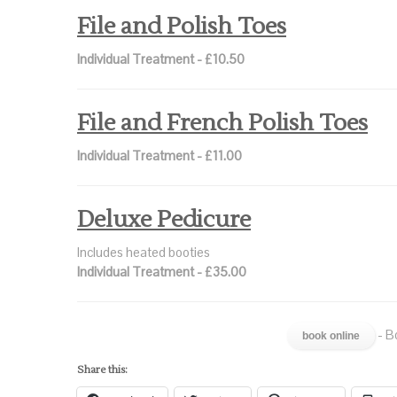
File and Polish Toes
Individual Treatment - £10.50
File and French Polish Toes
Individual Treatment - £11.00
Deluxe Pedicure
Includes heated booties
Individual Treatment - £35.00
- B
book online
Share this: