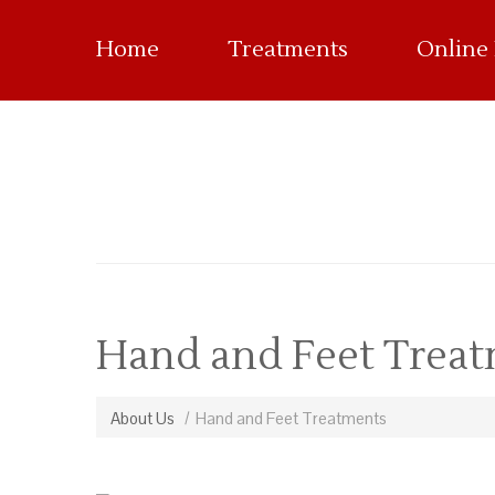
Home
Treatments
Online
Hand and Feet Trea
About Us
Hand and Feet Treatments