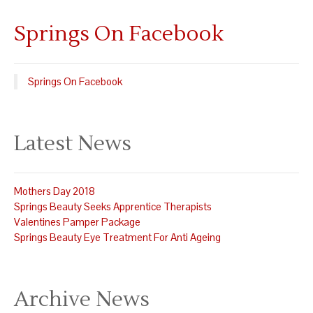
Springs On Facebook
Springs On Facebook
Latest News
Mothers Day 2018
Springs Beauty Seeks Apprentice Therapists
Valentines Pamper Package
Springs Beauty Eye Treatment For Anti Ageing
Archive News