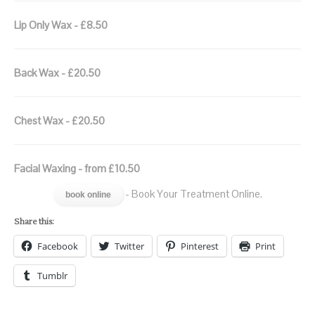
Lip Only Wax - £8.50
Back Wax - £20.50
Chest Wax - £20.50
Facial Waxing - from £10.50
- Book Your Treatment Online.
book online
Share this:
Facebook
Twitter
Pinterest
Print
Tumblr