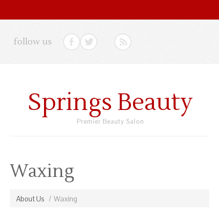
follow us
Springs Beauty
Premier Beauty Salon
Waxing
About Us
Waxing