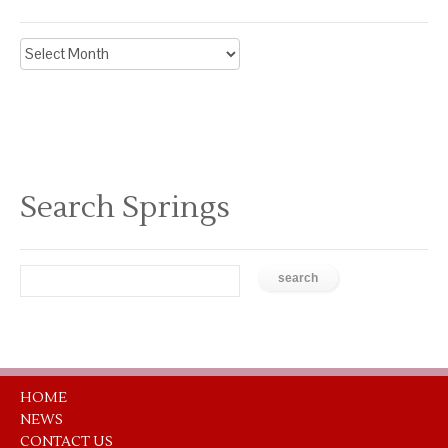
Archive
News
Search Springs
HOME
NEWS
CONTACT US