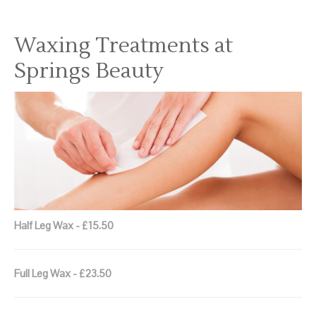
Waxing Treatments at
Springs Beauty
Half Leg Wax - £15.50
Full Leg Wax - £23.50