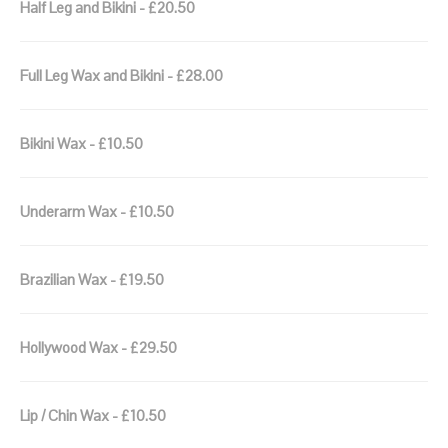
Half Leg and Bikini - £20.50
Full Leg Wax and Bikini - £28.00
Bikini Wax - £10.50
Underarm Wax - £10.50
Brazilian Wax - £19.50
Hollywood Wax - £29.50
Lip / Chin Wax - £10.50