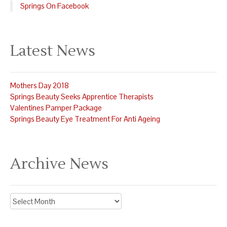
Springs On Facebook
Latest News
Mothers Day 2018
Springs Beauty Seeks Apprentice Therapists
Valentines Pamper Package
Springs Beauty Eye Treatment For Anti Ageing
Archive News
Archive
News