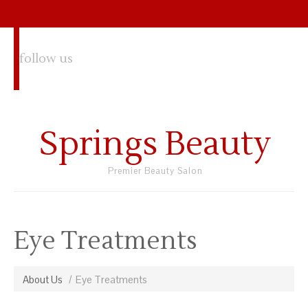
follow us
Springs Beauty
Premier Beauty Salon
Eye Treatments
About Us
Eye Treatments