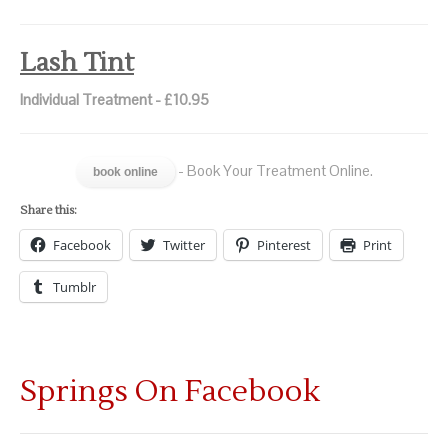
Lash Tint
Individual Treatment - £10.95
- Book Your Treatment Online.
book online
Share this:
Facebook
Twitter
Pinterest
Print
Tumblr
Springs On Facebook