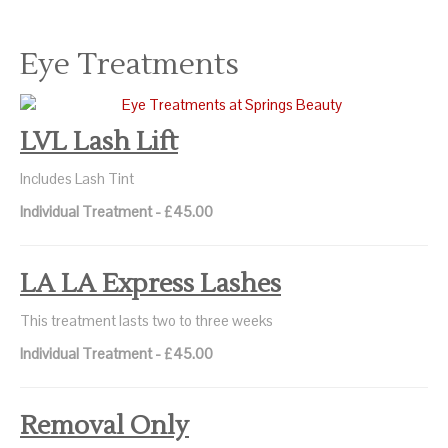
Eye Treatments
LVL Lash Lift
Includes Lash Tint
Individual Treatment - £45.00
LA LA Express Lashes
This treatment lasts two to three weeks
Individual Treatment - £45.00
Removal Only