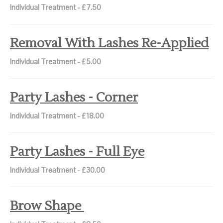
Individual Treatment - £7.50
Removal With Lashes Re-Applied
Individual Treatment - £5.00
Party Lashes - Corner
Individual Treatment - £18.00
Party Lashes - Full Eye
Individual Treatment - £30.00
Brow Shape