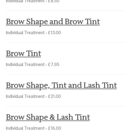
Individual Treatment - £8.50
Brow Shape and Brow Tint
Individual Treatment - £13.00
Brow Tint
Individual Treatment - £7.95
Brow Shape, Tint and Lash Tint
Individual Treatment - £21.00
Brow Shape & Lash Tint
Individual Treatment - £16.00