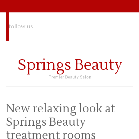
follow us
Springs Beauty
Premier Beauty Salon
New relaxing look at
Springs Beauty
treatment rooms