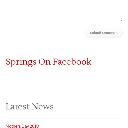
Springs On Facebook
Latest News
Mothers Day 2018