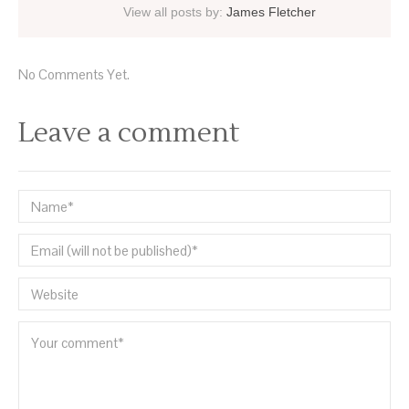
View all posts by:
James Fletcher
No Comments Yet.
Leave a comment