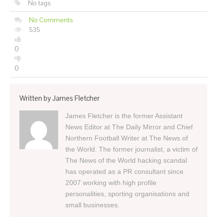
No tags
No Comments
535
0
0
Written by
James Fletcher
James Fletcher is the former Assistant
News Editor at The Daily Mirror and Chief
Northern Football Writer at The News of
the World. The former journalist, a victim of
The News of the World hacking scandal
has operated as a PR consultant since
2007 working with high profile
personalities, sporting organisations and
small businesses.