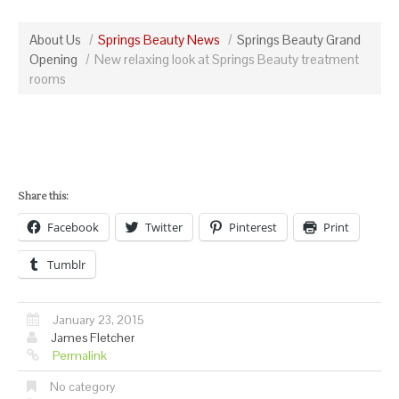
About Us
Springs Beauty News
Springs Beauty Grand
Opening
New relaxing look at Springs Beauty treatment
rooms
Share this:
Facebook
Twitter
Pinterest
Print
Tumblr
January 23, 2015
James Fletcher
Permalink
No category