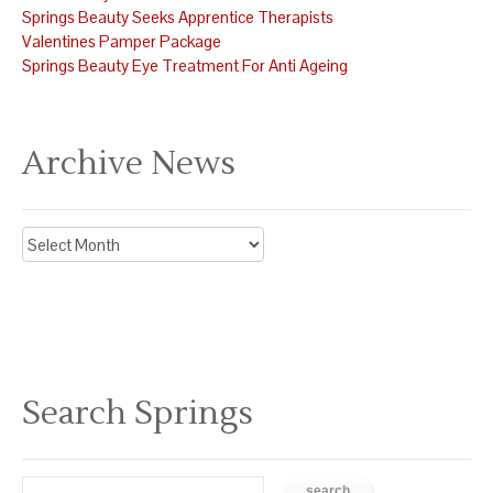
Springs Beauty Seeks Apprentice Therapists
Valentines Pamper Package
Springs Beauty Eye Treatment For Anti Ageing
Archive News
Archive
News
Search Springs