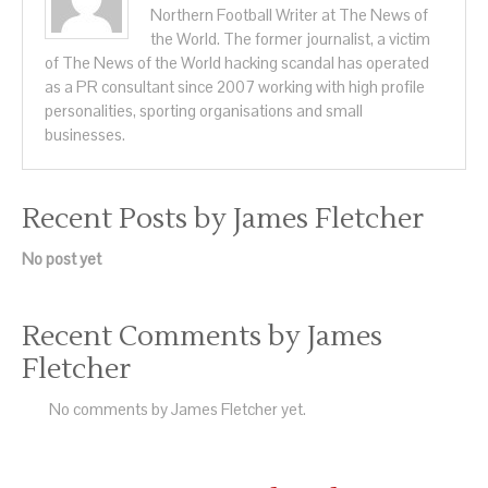
Northern Football Writer at The News of
the World. The former journalist, a victim
of The News of the World hacking scandal has operated
as a PR consultant since 2007 working with high profile
personalities, sporting organisations and small
businesses.
Recent Posts by James Fletcher
No post yet
Recent Comments by James
Fletcher
No comments by James Fletcher yet.