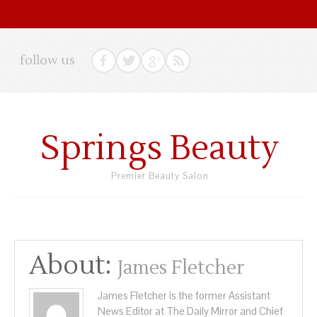
follow us
Springs Beauty
Premier Beauty Salon
About:
James Fletcher
James Fletcher is the former Assistant
News Editor at The Daily Mirror and Chief