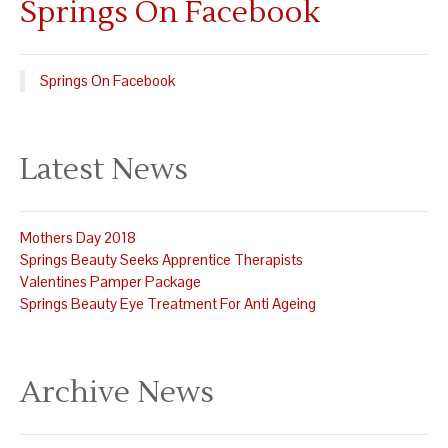
Springs On Facebook
Springs On Facebook
Latest News
Mothers Day 2018
Springs Beauty Seeks Apprentice Therapists
Valentines Pamper Package
Springs Beauty Eye Treatment For Anti Ageing
Archive News