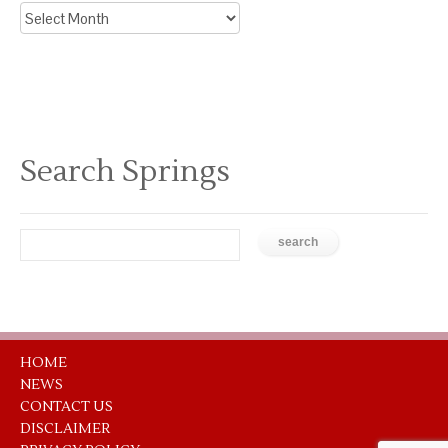
Archive
News
Search Springs
HOME
NEWS
CONTACT US
DISCLAIMER