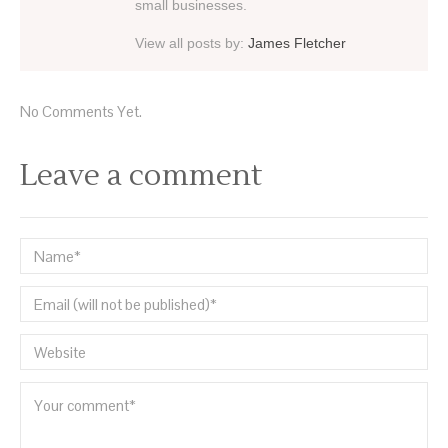
small businesses.
View all posts by:
James Fletcher
No Comments Yet.
Leave a comment