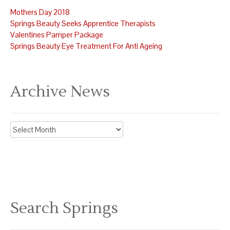
Mothers Day 2018
Springs Beauty Seeks Apprentice Therapists
Valentines Pamper Package
Springs Beauty Eye Treatment For Anti Ageing
Archive News
Archive
News
Search Springs