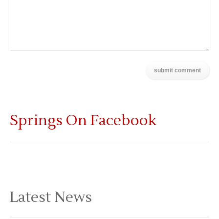
Springs On Facebook
Latest News