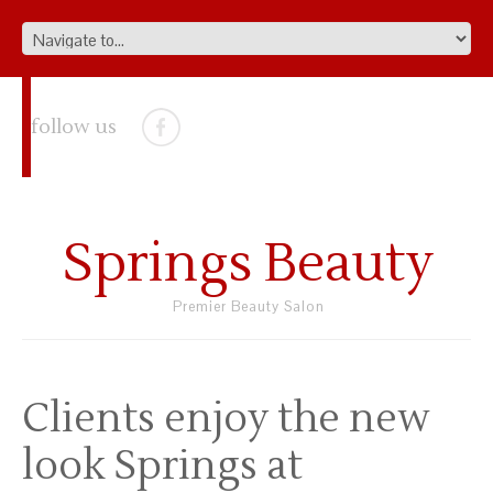
follow us
Springs Beauty
Premier Beauty Salon
Clients enjoy the new
look Springs at