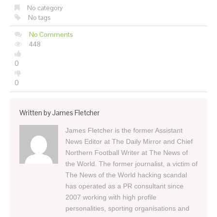
No category
No tags
No Comments
448
0
0
Written by
James Fletcher
James Fletcher is the former Assistant
News Editor at The Daily Mirror and Chief
Northern Football Writer at The News of
the World. The former journalist, a victim of
The News of the World hacking scandal
has operated as a PR consultant since
2007 working with high profile
personalities, sporting organisations and