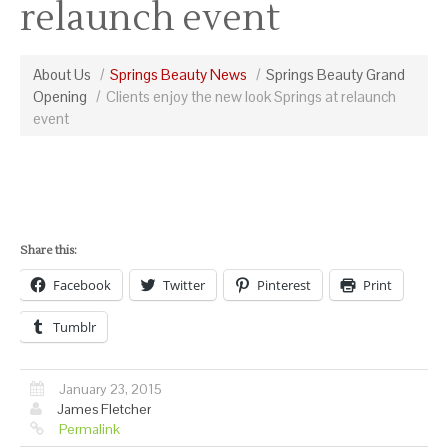
relaunch event
About Us
Springs Beauty News
Springs Beauty Grand
Opening
Clients enjoy the new look Springs at relaunch
event
Share this:
Facebook
Twitter
Pinterest
Print
Tumblr
January 23, 2015
James Fletcher
Permalink