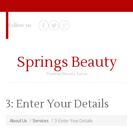
follow us
Springs Beauty
Premier Beauty Salon
3: Enter Your Details
About Us
Services
3: Enter Your Details