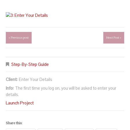
« Previous post
Next Post »
Step-By-Step Guide
Client:
Enter Your Details
Info:
The first time you log on, you will be asked to enter your
details.
Launch Project
Share this: