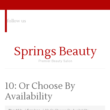
follow us
Springs Beauty
Premier Beauty Salon
10: Or Choose By
Availability