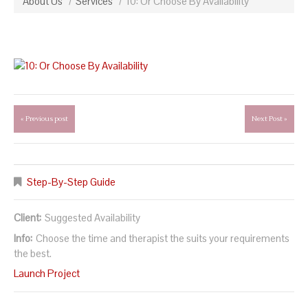
About Us
Services
10: Or Choose By Availability
« Previous post
Next Post »
Step-By-Step Guide
Client:
Suggested Availability
Info:
Choose the time and therapist the suits your requirements
the best.
Launch Project