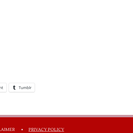
nt
Tumblr
LAIMER
PRIVACY POLICY