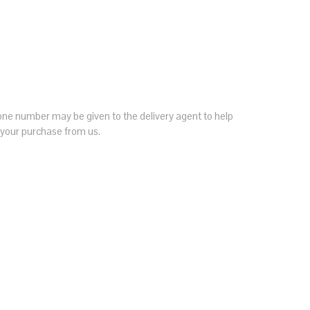
hone number may be given to the delivery agent to help
h your purchase from us.