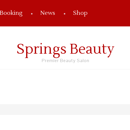
 Booking
News
Shop
Springs Beauty
Premier Beauty Salon