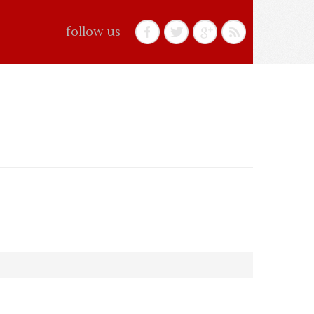
follow us