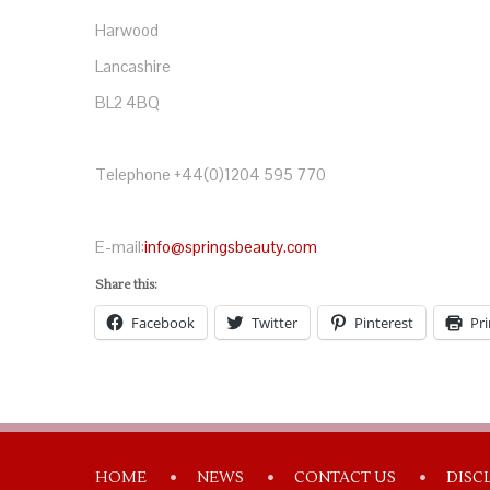
Harwood
Lancashire
BL2 4BQ
Telephone +44(0)1204 595 770
E-mail:
info@springsbeauty.com
Share this:
Facebook
Twitter
Pinterest
Pri
HOME
NEWS
CONTACT US
DISC