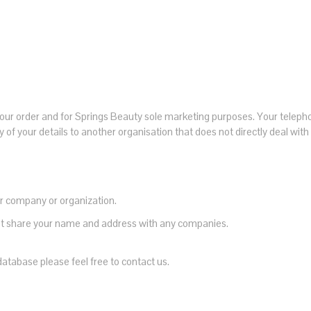
ll your order and for Springs Beauty sole marketing purposes. Your telep
 of your details to another organisation that does not directly deal wit
r company or organization.
 not share your name and address with any companies.
database please feel free to contact us.