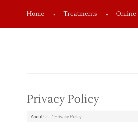
Home
Treatments
Online
Privacy Policy
About Us
Privacy Policy