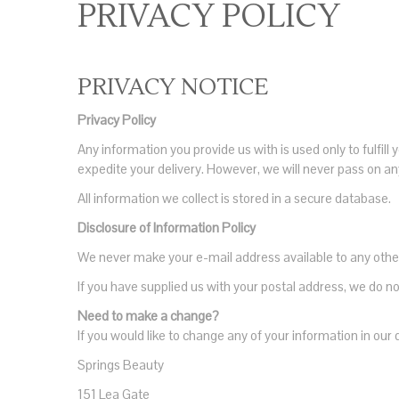
PRIVACY POLICY
PRIVACY NOTICE
Privacy Policy
Any information you provide us with is used only to fulfi
expedite your delivery. However, we will never pass on any
All information we collect is stored in a secure database.
Disclosure of Information Policy
We never make your e-mail address available to any othe
If you have supplied us with your postal address, we do
Need to make a change?
If you would like to change any of your information in our 
Springs Beauty
151 Lea Gate