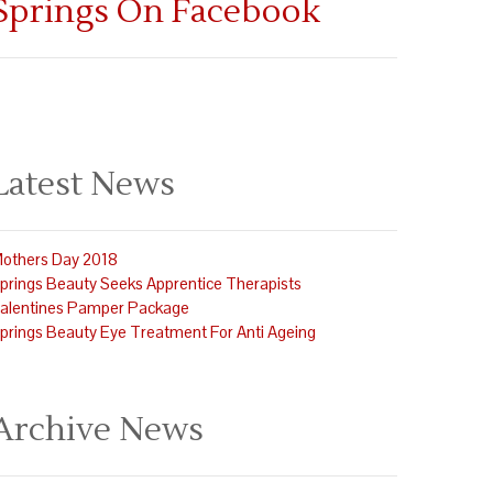
Springs On Facebook
Latest News
others Day 2018
prings Beauty Seeks Apprentice Therapists
alentines Pamper Package
prings Beauty Eye Treatment For Anti Ageing
Archive News