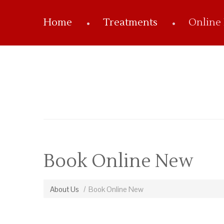
Home
Treatments
Online
Book Online New
About Us
Book Online New