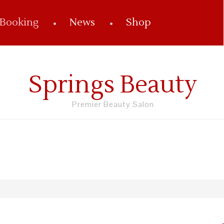
 Booking
News
Shop
Springs Beauty
Premier Beauty Salon