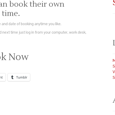
an book their own
time.
 and date of booking anytime you like.
 next time just log in from your computer, work desk,
ok Now
M
S
V
nt
Tumblr
S