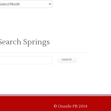
rchive
ews
Search Springs
© Onside PR 2014