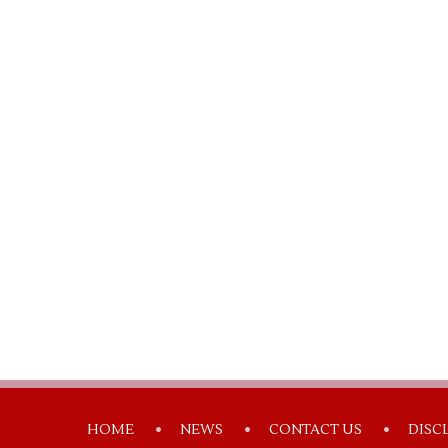
HOME
NEWS
CONTACT US
DISC