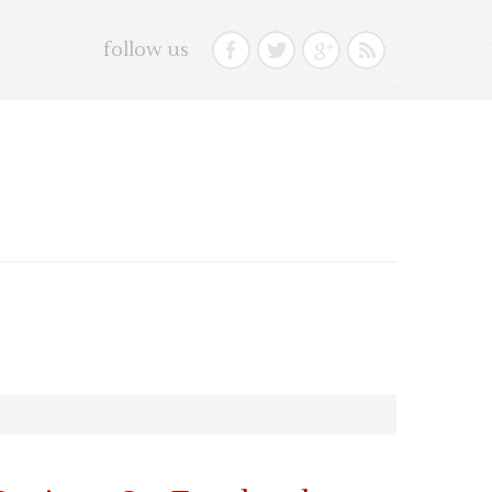
follow us