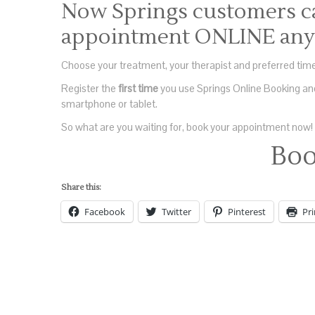
Now Springs customers c
appointment ONLINE any 
Choose your treatment, your therapist and preferred time
Register the
first time
you use Springs Online Booking and
smartphone or tablet.
So what are you waiting for, book your appointment now!
Bo
Share this:
Facebook
Twitter
Pinterest
Pri