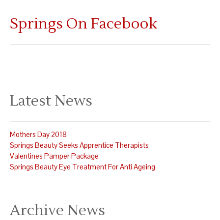
Springs On Facebook
Latest News
Mothers Day 2018
Springs Beauty Seeks Apprentice Therapists
Valentines Pamper Package
Springs Beauty Eye Treatment For Anti Ageing
Archive News