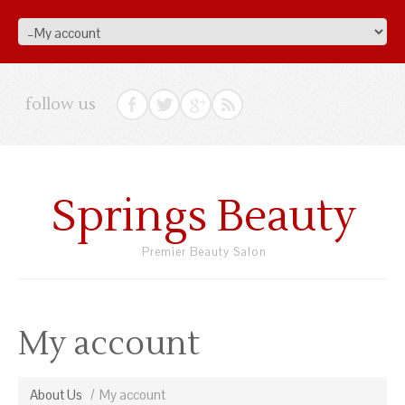
follow us
Springs Beauty
Premier Beauty Salon
My account
About Us
My account