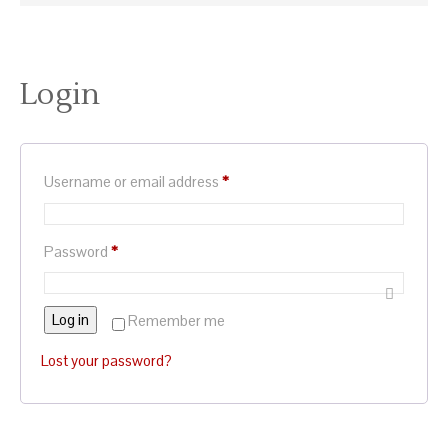
Login
Required
Username or email address
*
Required
Password
*
Log in
Remember me
Lost your password?