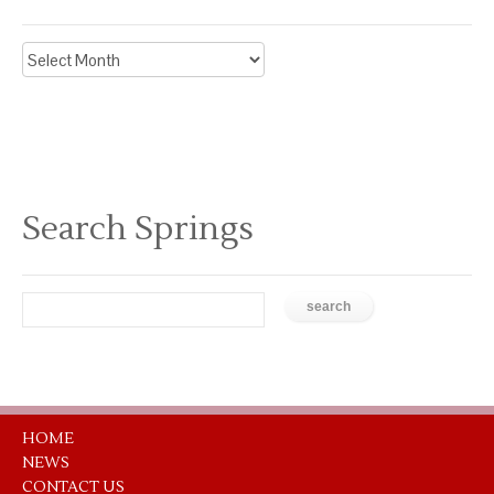
Archive
News
Search Springs
HOME
NEWS
CONTACT US