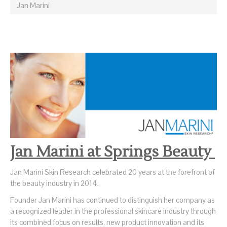
Jan Marini
Jan Marini at Springs Beauty
Jan Marini Skin Research celebrated 20 years at the forefront of
the beauty industry in 2014.
Founder Jan Marini has continued to distinguish her company as
a recognized leader in the professional skincare industry through
its combined focus on results, new product innovation and its