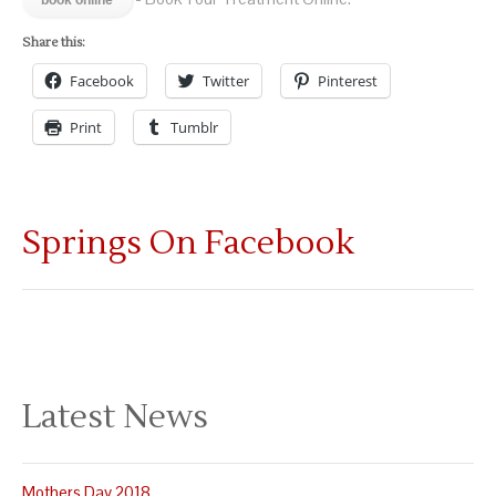
Share this:
Facebook
Twitter
Pinterest
Print
Tumblr
Springs On Facebook
Latest News
Mothers Day 2018