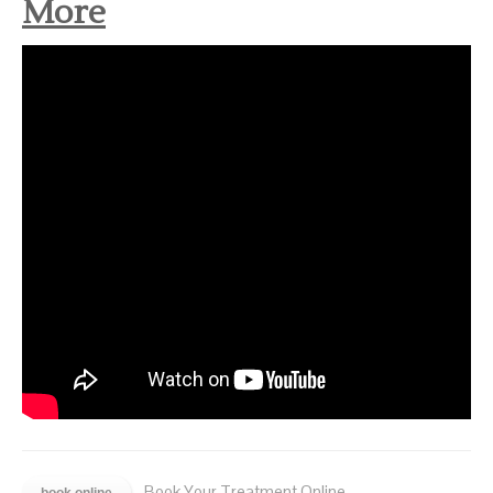
More
- Book Your Treatment Online.
book online