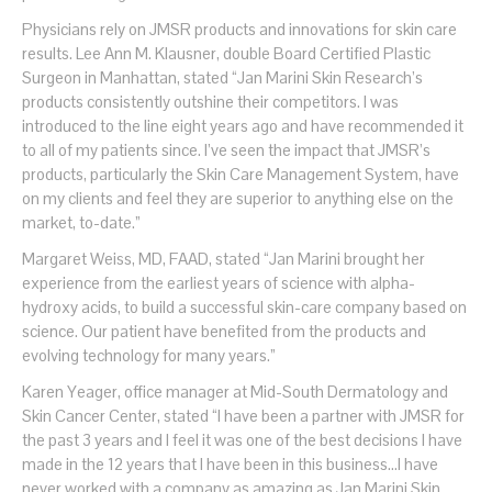
Physicians rely on JMSR products and innovations for skin care
results. Lee Ann M. Klausner, double Board Certified Plastic
Surgeon in Manhattan, stated “Jan Marini Skin Research’s
products consistently outshine their competitors. I was
introduced to the line eight years ago and have recommended it
to all of my patients since. I’ve seen the impact that JMSR’s
products, particularly the Skin Care Management System, have
on my clients and feel they are superior to anything else on the
market, to-date.”
Margaret Weiss, MD, FAAD, stated “Jan Marini brought her
experience from the earliest years of science with alpha-
hydroxy acids, to build a successful skin-care company based on
science. Our patient have benefited from the products and
evolving technology for many years.”
Karen Yeager, office manager at Mid-South Dermatology and
Skin Cancer Center, stated “I have been a partner with JMSR for
the past 3 years and I feel it was one of the best decisions I have
made in the 12 years that I have been in this business…I have
never worked with a company as amazing as Jan Marini Skin