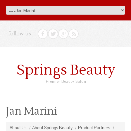
follow us
Springs Beauty
Premier Beauty Salon
Jan Marini
About Us
About Springs Beauty
Product Partners