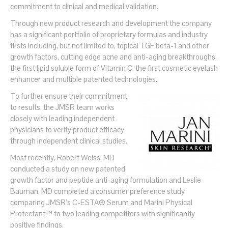
commitment to clinical and medical validation.
Through new product research and development the company
has a significant portfolio of proprietary formulas and industry
firsts including, but not limited to, topical TGF beta-1 and other
growth factors, cutting edge acne and anti-aging breakthroughs,
the first lipid soluble form of Vitamin C, the first cosmetic eyelash
enhancer and multiple patented technologies.
To further ensure their commitment
to results, the JMSR team works
closely with leading independent
physicians to verify product efficacy
through independent clinical studies.
Most recently, Robert Weiss, MD
conducted a study on new patented
growth factor and peptide anti-aging formulation and Leslie
Bauman, MD completed a consumer preference study
comparing JMSR’s C-ESTA® Serum and Marini Physical
Protectant™ to two leading competitors with significantly
positive findings.