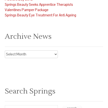
Springs Beauty Seeks Apprentice Therapists
Valentines Pamper Package
Springs Beauty Eye Treatment For Anti Ageing
Archive News
Archive
News
Search Springs