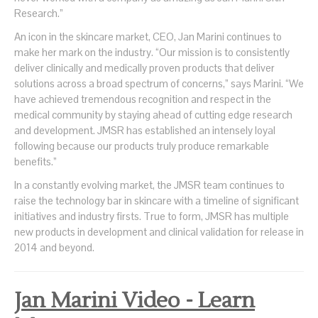
Research.”
An icon in the skincare market, CEO, Jan Marini continues to
make her mark on the industry. “Our mission is to consistently
deliver clinically and medically proven products that deliver
solutions across a broad spectrum of concerns,” says Marini. “We
have achieved tremendous recognition and respect in the
medical community by staying ahead of cutting edge research
and development. JMSR has established an intensely loyal
following because our products truly produce remarkable
benefits.”
In a constantly evolving market, the JMSR team continues to
raise the technology bar in skincare with a timeline of significant
initiatives and industry firsts. True to form, JMSR has multiple
new products in development and clinical validation for release in
2014 and beyond.
Jan Marini Video - Learn