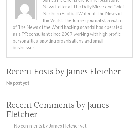
News Editor at The Daily Mirror and Chief
Northern Football Writer at The News of
the World. The former journalist, a victim
of The News of the World hacking scandal has operated
as a PR consultant since 2007 working with high profile
personalities, sporting organisations and small
businesses.
Recent Posts by James Fletcher
No post yet
Recent Comments by James
Fletcher
No comments by James Fletcher yet.