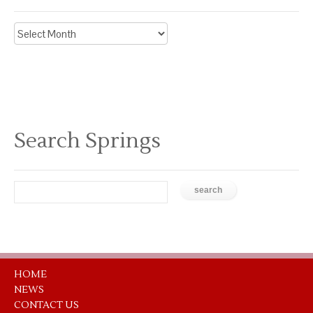
Archive
News
Search Springs
HOME
NEWS
CONTACT US