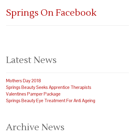
Springs On Facebook
Latest News
Mothers Day 2018
Springs Beauty Seeks Apprentice Therapists
Valentines Pamper Package
Springs Beauty Eye Treatment For Anti Ageing
Archive News