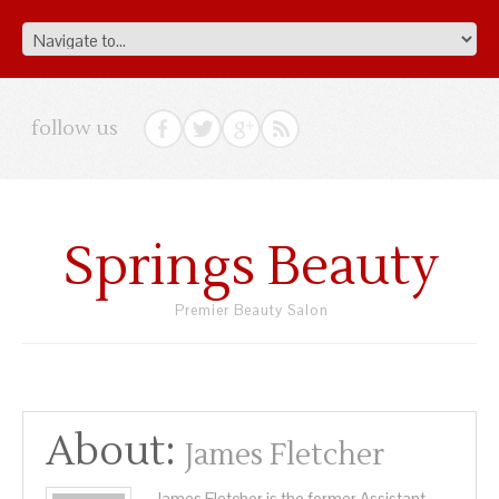
follow us
Springs Beauty
Premier Beauty Salon
About:
James Fletcher
James Fletcher is the former Assistant